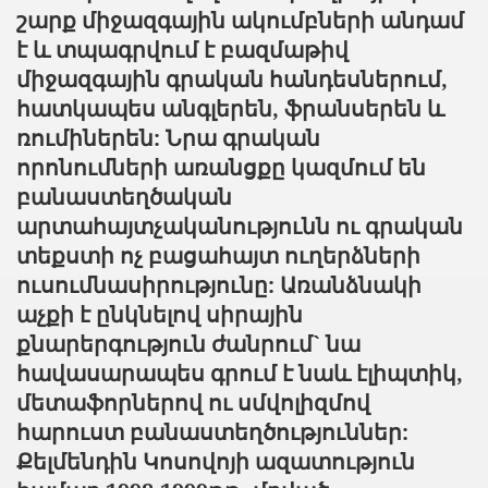
շարք միջազգային ակումբների անդամ
է և տպագրվում է բազմաթիվ
միջազգային գրական հանդեսներում,
հատկապես անգլերեն, ֆրանսերեն և
ռումիներեն: Նրա գրական
որոնումների առանցքը կազմում են
բանաստեղծական
արտահայտչականությունն ու գրական
տեքստի ոչ բացահայտ ուղերձների
ուսումնասիրությունը: Առանձնակի
աչքի է ընկնելով սիրային
քնարերգություն ժանրում` նա
հավասարապես գրում է նաև էլիպտիկ,
մետաֆորներով ու սմվոլիզմով
հարուստ բանաստեղծություններ:
Քելմենդին Կոսովոյի ազատություն