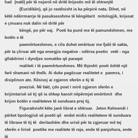
had
(natë) për të nxjerrë në dritë krijesën më të shtrenjtë
(Euridikën), që jo rastësisht ia ka përpirë nata. Dihet, në
këtë ndërrmarrje të pasuksesshme të këngëtarit
mitologjik, krijesat
e çmuara nuk dalin në dritë për
këngë, po për vaj.
Poeti ka punë me të pamundshmen, me
botën e të
paemërtueshmes, e cila duhet emërtuar me fjalë të sakta,
për ta çliruar atë nga energjia negative - ndërsa poetin
vetë - nga
gllabërimi i dyndjes somatike që paraqet
realiteti i të paemërtueshmes. Më thjesht: poeti është një
farë shamani në thelb. Ai duke pagëzuar realitetet e
paemra, i
disiplinon ato. Kësisoj ai zgjeron sferën e tij të
poezisë. Në fakt, çdo poet i mirë zgjeron sferën e
krijimtarisë së tij që ia shkep kaosit nëpërmjet emërtimit
dhe
krijon botën e realiteteve të sunduara prej tij.
Figurativisht këto janë librat e shkruar.
Jeton Kelmendi i
përket tipologjisë së poetit që
endet midis realiteteve të sunduara
të librave të tij të
deritashëm dhe urisë për ta zgjeruar më tej
sferën e lirisë
poetike me realitete të reje, ende të panjohura, ende
të