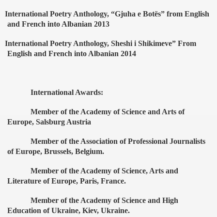
International Poetry Anthology, “Gjuha e Bot
ë
s” from English
and French into Albanian 2013
International Poetry Anthology, Sheshi i Shikimeve” From
English and French into Albanian 2014
International Awards:
Member of the Academy of Science and Arts of
Europe, Salsburg Austria
Member of the Association of Professional Journalists
of Europe, Brussels, Belgium.
Member of the Academy of Science, Arts and
Literature of Europe, Paris, France.
Member of the Academy of Science and High
Education of Ukraine, Kiev, Ukraine.