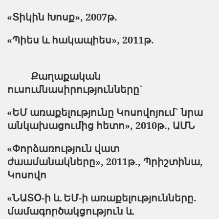
«Տիկին Խոսք»,
2007
թ.
«Պիես և հակապիես»,
2011
թ.
Քաղաքական
ուսումնասիրությունները`
«ԵՄ առաքելությունը Կոսովոյում` նրա
անկախացումից հետո», 2010թ., ԱՄՆ
«Փորձառություն վատ
ժաամանակները», 2011թ., Պրիշտինա,
Կոսովո
«ՆԱՏՕ-ի և ԵՄ-ի առաքելությունները.
մամագործակցություն և