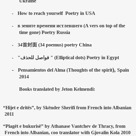
Ukraine
-
How to reach yourself
Poetry in USA
-
в зените времени истлевшего (A vers on top of the
time gone) Poetry Russia
-
34
首封面
(34 poemus) poetry China
-
"فواصل للحذف " (Elliptical dots) Poetry in Egypt
-
),
Pensamientos del Alma (Thoughts of the spirit
Spain
2014
Books translated by Jeton Kelmendi:
“Hijet e drit
ë
s”, by Sk
ë
nder Sherifi from French into Albanian
2011
“Plag
ë
t e bukuris
ë
” by Athanase Vantchev de Thracy, from
French into Albanian, coo translator with Gjovalin Kola 2010