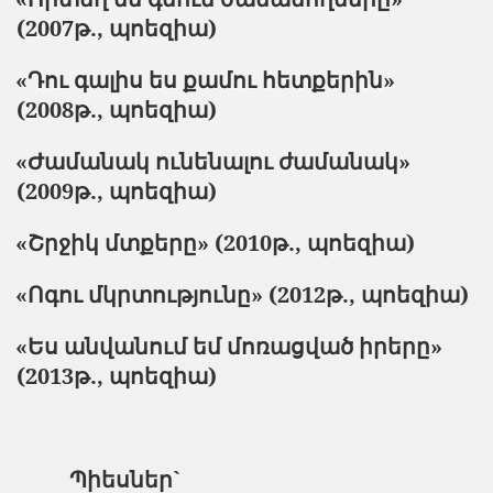
(2007թ., պոեզիա)
«Դու գալիս ես քամու հետքերին»
(2008թ., պոեզիա)
«Ժամանակ ունենալու ժամանակ»
(2009թ., պոեզիա)
«Շրջիկ մտքերը» (201
0
թ., պոեզիա
)
«Ոգու մկրտությունը» (2012թ., պոեզիա)
«Ես անվանում եմ մոռացված իրերը»
(2013թ., պոեզիա)
Պիեսներ`