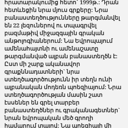
հրատարակումից հետո` 1999
թ
.:
Դրան
հետևեցին
նրա
մյուս
գրքերը
:
Նրա
բանաստեղծությունները
թարգմանվել
են
22 լեզուներով ու տպագրվել
բազմաթիվ միջազգային գրական
անթոլոգիաներում: Նա Եվրոպայում
ամենահայտնի ու ամենաշատը
թարգմանված ալբան բանաստեղծն է:
Ըստ մի շարք ականավոր
գրաքննադատների` նրա
ստեղծագործությունն իր տեղն ունի
ալբանական մոդեռն պոեզիայում: Նրա
ստեղծագործության մասին շատ
էսսեներ են գրել տարբեր
բանաստեղծներ ու գրականագետներ`
նրան եվրոպական մեծ գրողի
համարում տալով: Նա պոեզիայի մի