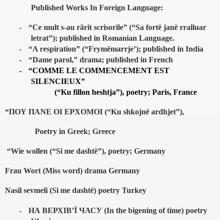
Published Works In Foreign Language:
-
“Ce mult s-au rãrit scrisorile” (“Sa fortë janë rralluar
letrat”); published in Romanian Language.
-
“A respiration” (“Frymëmarrje’); published in India
-
“Dame parol,” drama; published in French
-
“COMME LE COMMENCEMENT EST
SILENCIEUX”
(“Ku fillon heshtja”), poetry; Paris, France
“ΠΟΥ ΠΑΝΕ ΟΙ ΕΡΧΟΜΟΙ (“Ku shkojnë ardhjet”),
Poetry in Greek; Greece
“Wie wollen (“Si me dashtë”), poetry; Germany
Frau Wort (Miss word) drama Germany
Nasil sevmeli (Si me dashtë) poetry Turkey
-
НА
ВЕРХІВ
’
Ї
ЧАСУ
(In the bigening of time) poetry