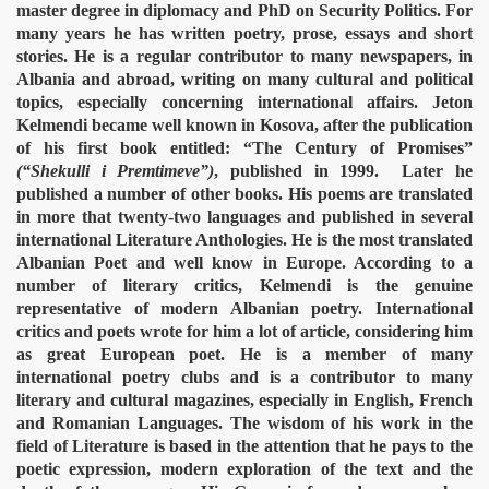
master degree in diplomacy and PhD on Security Politics. For
many years he has written poetry, prose, essays and short
stories. He is a regular contributor to many newspapers, in
Albania and abroad, writing on many cultural and political
topics, especially concerning international affairs. Jeton
Kelmendi became well known in Kosova, after the publication
of his first book entitled: “The Century of Promises”
(“Shekulli i Premtimeve”)
, published in 1999.
Later he
published a number of other books. His poems are translated
in more that twenty-two languages and published in several
international Literature Anthologies. He is the most translated
Albanian Poet and well know in Europe. According to a
number of literary critics, Kelmendi is the genuine
representative of modern Albanian poetry. International
critics and poets wrote for him a lot of article, considering him
as great European poet. He is a member of many
international poetry clubs and is a contributor to many
literary and cultural magazines, especially in English, French
and Romanian Languages. The wisdom of his work in the
field of Literature is based in the attention that he pays to the
poetic expression, modern exploration of the text and the