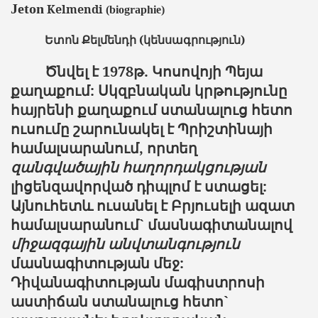
Jeton
Kelmendi
(
biographie
)
Ետոն
Քելմենդի
(կենսագրություն)
Ծնվել
է
1978
թ
.
Կոսովոյի
Պեյա
քաղաքում
:
Սկզբնական
կրթությունը
հայրենի
քաղաքում
ստանալուց
հետո
ուսումը
շարունակել
է
Պրիշտինայի
համալսարանում
,
որտեղ
զանգվածային
հաղորդակցության
լիցենզավորված
դիպլոմ
է
ստացել
:
Այնուհետև
ուսանել
է
Բրյուսելի
ազատ
համալսարանում
`
մասնագիտանալով
միջազգային անվտանգություն
մասնագիտության մեջ:
Դիվանագիտության մագիստրոսի
աստիճան ստանալուց հետո`