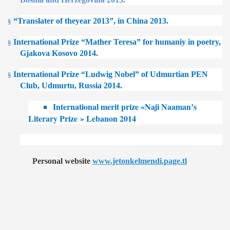
“Translater of theyear 2013”, in China 2013.
§
International Prize “Mather Teresa” for humaniy in poetry,
§
Gjakova Kosovo 2014.
International Prize “Ludwig Nobel” of Udmurtian PEN
§
Club, Udmurtu, Russia 2014.
International merit prize «Naji Naaman’s
Literary Prize » Lebanon 2014
Personal website
www.jetonkelmendi.page.tl