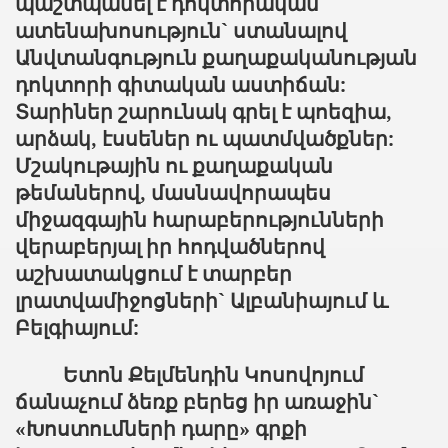
պաշտպանել է դոկտորական
ատենախոսություն` ստանալով
Անվտանգություն քաղաքականության
դոկտորի գիտական աստիճան:
Տարիներ շարունակ գրել է պոեզիա,
արձակ, էսսեներ ու պատմվածքներ:
Մշակութային ու քաղաքական
թեմաներով, մասնավորապես
միջազգային հարաբերությունների
վերաբերյալ իր հոդվածներով
աշխատակցում է տարբեր
լրատվամիջոցների` Ալբանիայում և
Բելգիայում:
Ետոն Քելմենդին Կոսովոյում
ճանաչում ձեռք բերեց իր առաջին`
«Խոստումների դարը» գրքի