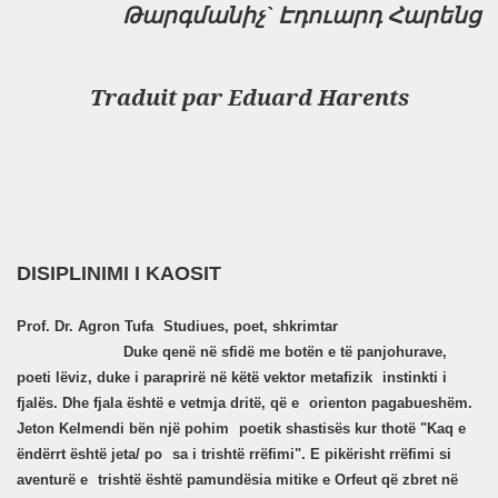
Թարգմանիչ`
Էդուարդ Հարենց
Traduit par
Eduard Harents
DISIPLINIMI I KAOSIT
Prof. Dr. Agron Tufa
Studiues, poet, shkrimtar
Duke qenë në sfidë me botën e të panjohurave,
poeti lëviz, duke i paraprirë në këtë vektor metafizik
instinkti i
fjalës. Dhe fjala është e vetmja dritë, që e
orienton pagabueshëm.
Jeton Kelmendi bën një pohim
poetik shastisës kur thotë "Kaq e
ëndërrt është jeta/ po
sa i trishtë rrëfimi". E pikërisht rrëfimi si
aventurë e
trishtë është pamundësia mitike e Orfeut që zbret në