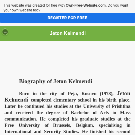
This website was created for free with
Own-Free-Website.com
. Do you want
your own website too?
REGISTER FOR FREE
Jeton Kelmendi
Biography of Jeton Kelmendi
Jeton
Born in the city of Peja, Kosovo (1978),
Kelmendi
completed elementary school in his birth place.
Later he continued his studies at the University of Prishtina
and received the degree of Bachelor of Arts in Mass
communication. He completed his graduate studies at the
Free University of Brussels, Belgium, specialising in
International and Security Studies. He finished his second