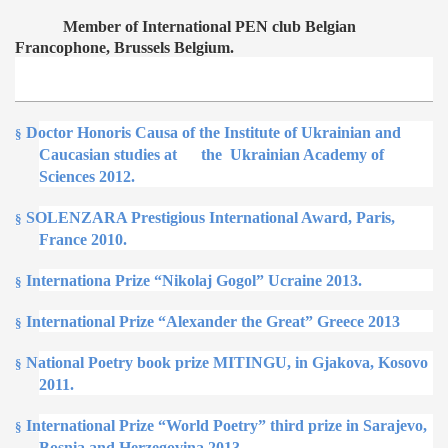
Member of International PEN club Belgian
Francophone, Brussels Belgium.
D
octor Honoris Causa of the Institute of Ukrainian
and
§
Caucasian studies at
the
Ukrainian Academy of
Sciences 2012.
SOLENZARA Prestigious International Award, Paris,
§
France 2010.
Internationa Prize “Nikolaj Gogol” Ucraine 2013.
§
International Prize “Alexander the Great” Greece 2013
§
National Poetry book prize MITINGU, in Gjakova, Kosovo
§
2011.
International Prize “World Poetry” third prize in Sarajevo,
§
Bosnia and Herzegovina 2013.