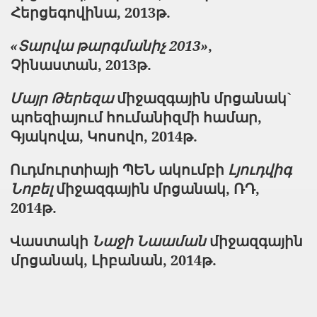
Հերցեգովինա, 2013թ.
«Տարվա թարգմանիչ 2013»
,
Չինաստան, 2013թ.
Մայր Թերեզա
միջազգային մրցանակ`
պոեզիայում հումանիզմի համար,
Գյակովա, Կոսովո, 2014թ.
Ուդմուրտիայի ՊԵՆ ակումբի
Լյուդվիգ
Նոբել
միջազգային մրցանակ, ՌԴ,
2014թ.
Վաստակի
Նաջի Նաաման
միջազգային
մրցանակ, Լիբանան, 2014թ.