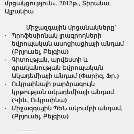
մրցակցություն», 2012թ., Տիրանա,
Ալբանիա
Միջազգային մրցանակները`
Պրոֆեսիոնակ լրագրողների
·
եվրոպական ասոցիացիայի անդամ
(Բրյուսել, Բելգիա)
Գիտության, արվեստի և
·
գրականության Եվրոպական
Ակադեմիայի անդամ (Փարիզ, Ֆր.)
Ուկրաինայի բարձրագույն
·
կրթության ակադեմիայի անդամ
(Կիև, Ուկրաինա)
Միջազգային ՊԵՆ ակումբի անդամ,
·
(Բրյուսել, Բելգիա)
---------