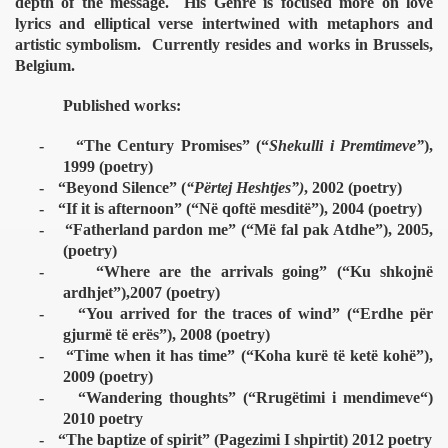
depth of the message.
His Genre is focused more on love
lyrics and elliptical verse intertwined with metaphors and
artistic symbolism.
Currently resides and works in Brussels,
Belgium.
Published works:
-
“The Century Promises” (“
Shekulli i Premtimeve”
),
1999 (poetry)
-
“Beyond Silence” (
“Përtej Heshtjes”)
, 2002 (poetry)
-
“If it is afternoon” (“Në qoftë mesditë”), 2004 (poetry)
-
“Fatherland pardon me” (“Më fal pak Atdhe”), 2005,
(poetry)
-
“Where are the arrivals going” (“Ku shkojnë
ardhjet”),2007 (poetry)
-
“You arrived for the traces of wind” (“Erdhe për
gjurmë të erës”), 2008 (poetry)
-
“Time when it has time” (“Koha kurë të ketë kohë”),
2009 (poetry)
-
“Wandering thoughts” (“Rrug
ëtimi i mendimeve“)
2010 poetry
-
“The baptize of spirit” (Pagezimi I shpirtit) 2012 poetry