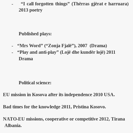
-
“I call forgotten things” (Th
ë
rras gj
ë
rat e harruara)
2013 poetry
Published plays:
-
“Mrs Word” (“Zonja Fjalë”), 2007
(Drama)
-
“Play and anti-play” (Lojë dhe kundër lojë) 2011
Drama
Political science:
EU mission in Kosova after its independence 2010 USA.
Bad times for the knowledge 2011, Pristina Kosovo.
NATO-EU missions, cooperative or competitive 2012, Tirana
Albania.