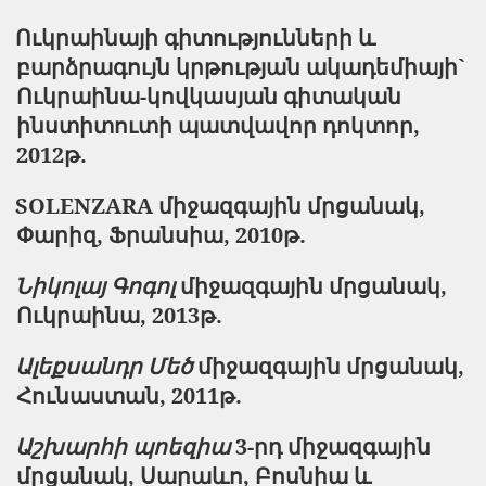
Ուկրաինայի
գիտությունների
և
բարձրագույն
կրթության
ակադեմիայի
`
Ուկրաինա
-
կովկասյան
գիտական
ինստիտուտի
պատվավոր
դոկտոր
,
2012թ.
SOLENZARA միջազգային մրցանակ,
Փարիզ, Ֆրանսիա, 2010թ.
Նիկոլայ Գոգոլ
միջազգային մրցանակ,
Ուկրաինա, 2013թ.
Ալեքսանդր Մեծ
միջազգային մրցանակ,
Հունաստան, 2011թ.
Աշխարհի պոեզիա
3-րդ միջազգային
մրցանակ, Սարաևո, Բոսնիա և