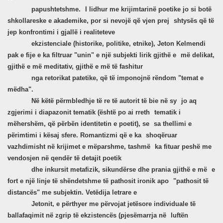
papushtetshme.
I lidhur me krijimtarinë poetike jo si botë
shkollareske e akademike, por si nevojë që vjen prej
shtysës që të
jep konfrontimi i gjallë i realiteteve
ekzistenciale (historike, politike, etnike), Jeton Kelmendi
pak e fije e ka filtruar "unin" e një subjekti lirik gjithë e
më delikat,
gjithë e më meditativ, gjithë e më të fashitur
nga retorikat patetike, që të imponojnë rëndom "temat e
mëdha".
Në këtë përmbledhje të re të autorit të bie në sy
jo aq
zgjerimi i diapazonit tematik (është po ai rreth
tematik i
mëhershëm, që përbën identitetin e poetit), se
sa thellimi e
përimtimi i kësaj sfere. Romantizmi që e ka
shoqëruar
vazhdimisht në krijimet e mëparshme, tashmë
ka fituar peshë me
vendosjen në qendër të detajit poetik
dhe inkursit metafizik, sikundërse dhe prania gjithë e më
e
fort e një linje të shëndetshme të pathosit ironik apo
"pathosit të
distancës" me subjektin. Vetëdija letrare e
Jetonit, e përthyer me përvojat jetësore individuale të
ballafaqimit në zgrip të ekzistencës (pjesëmarrja në
luftën