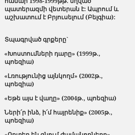
համար 1998-1999
թթ
.
մղված
պատերազմի
վետերան
է
:
Ապրում
և
աշխատում
է
Բրյուսելում
(Բելգիա):
Տպագրված գրքերը`
«Խոստումների դարը» (1999թ.,
պոեզիա)
«Լռությունից այնկողմ» (2002թ.,
պոեզիա)
«Եթե այս է վաղը» (2004թ., պոեզիա)
Ների՛ր ինձ, ի՛մ հայրենիք» (2005թ.,
պոեզիա)
«Որտեղ են գնում ժամանողները»